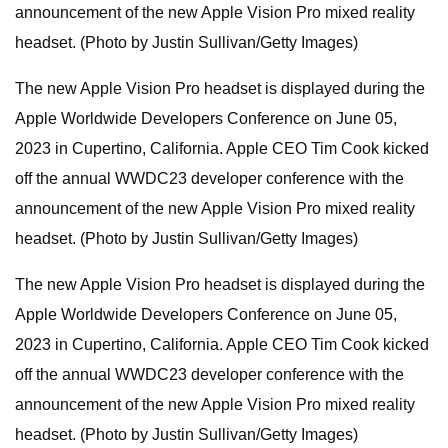
announcement of the new Apple Vision Pro mixed reality
headset. (Photo by Justin Sullivan/Getty Images)
The new Apple Vision Pro headset is displayed during the
Apple Worldwide Developers Conference on June 05,
2023 in Cupertino, California. Apple CEO Tim Cook kicked
off the annual WWDC23 developer conference with the
announcement of the new Apple Vision Pro mixed reality
headset. (Photo by Justin Sullivan/Getty Images)
The new Apple Vision Pro headset is displayed during the
Apple Worldwide Developers Conference on June 05,
2023 in Cupertino, California. Apple CEO Tim Cook kicked
off the annual WWDC23 developer conference with the
announcement of the new Apple Vision Pro mixed reality
headset. (Photo by Justin Sullivan/Getty Images)