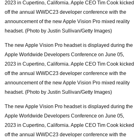
2023 in Cupertino, California. Apple CEO Tim Cook kicked
off the annual WWDC23 developer conference with the
announcement of the new Apple Vision Pro mixed reality
headset. (Photo by Justin Sullivan/Getty Images)
The new Apple Vision Pro headset is displayed during the
Apple Worldwide Developers Conference on June 05,
2023 in Cupertino, California. Apple CEO Tim Cook kicked
off the annual WWDC23 developer conference with the
announcement of the new Apple Vision Pro mixed reality
headset. (Photo by Justin Sullivan/Getty Images)
The new Apple Vision Pro headset is displayed during the
Apple Worldwide Developers Conference on June 05,
2023 in Cupertino, California. Apple CEO Tim Cook kicked
off the annual WWDC23 developer conference with the