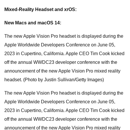
Mixed-Reality Headset and xrOS:
New Macs and macOS 14:
The new Apple Vision Pro headset is displayed during the
Apple Worldwide Developers Conference on June 05,
2023 in Cupertino, California. Apple CEO Tim Cook kicked
off the annual WWDC23 developer conference with the
announcement of the new Apple Vision Pro mixed reality
headset. (Photo by Justin Sullivan/Getty Images)
The new Apple Vision Pro headset is displayed during the
Apple Worldwide Developers Conference on June 05,
2023 in Cupertino, California. Apple CEO Tim Cook kicked
off the annual WWDC23 developer conference with the
announcement of the new Apple Vision Pro mixed reality