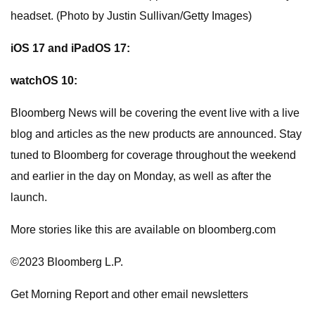
headset. (Photo by Justin Sullivan/Getty Images)
iOS 17 and iPadOS 17:
watchOS 10:
Bloomberg News will be covering the event live with a live
blog and articles as the new products are announced. Stay
tuned to Bloomberg for coverage throughout the weekend
and earlier in the day on Monday, as well as after the
launch.
More stories like this are available on bloomberg.com
©2023 Bloomberg L.P.
Get Morning Report and other email newsletters