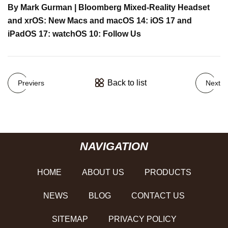
By Mark Gurman | Bloomberg Mixed-Reality Headset
and xrOS: New Macs and macOS 14: iOS 17 and
iPadOS 17: watchOS 10: Follow Us
Back to list
Previers
Next
NAVIGATION
HOME
ABOUT US
PRODUCTS
NEWS
BLOG
CONTACT US
SITEMAP
PRIVACY POLICY