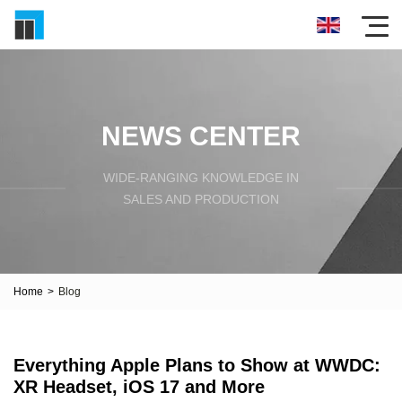
NEWS CENTER
WIDE-RANGING KNOWLEDGE IN
SALES AND PRODUCTION
Home
>
Blog
Everything Apple Plans to Show at WWDC:
XR Headset, iOS 17 and More