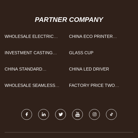
PARTNER COMPANY
WHOLESALE ELECTRIC
CHINA ECO PRINTER
VEHICLE MOTORS AND
MANUFACTURERS
CONTROLLERS
INVESTMENT CASTING
GLASS CUP
METAL PARTS
CHINA STANDARD
CHINA LED DRIVER
ALUMINUM FORMWORK
FACTORY
WHOLESALE SEAMLESS
FACTORY PRICE TWO
PANTS
COMPARTMENTS PORTABLE
RESTROOM TRAILER