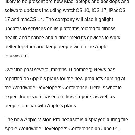
likely to be present are new Mac laptops and desktops and
software updates including watchOS 10, iOS 17, iPadOS
17 and macOS 14. The company will also highlight
updates to services on its platforms related to fitness,
health and finance and further meld its devices to work
better together and keep people within the Apple
ecosystem.
Over the past several months, Bloomberg News has
reported on Apple's plans for the new products coming at
the Worldwide Developers Conference. Here is what to
expect from each, based on those reports as well as
people familiar with Apple's plans:
The new Apple Vision Pro headset is displayed during the
Apple Worldwide Developers Conference on June 05,