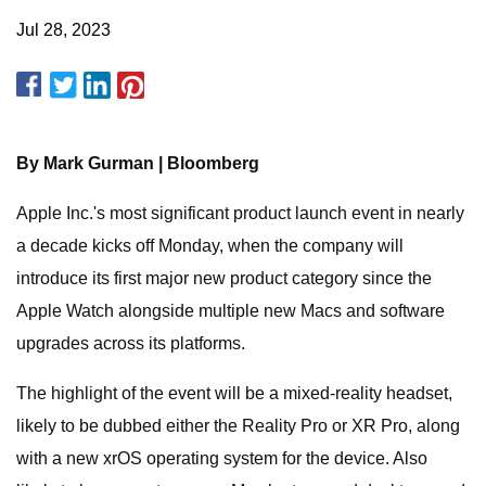
Jul 28, 2023
By Mark Gurman | Bloomberg
Apple Inc.'s most significant product launch event in nearly
a decade kicks off Monday, when the company will
introduce its first major new product category since the
Apple Watch alongside multiple new Macs and software
upgrades across its platforms.
The highlight of the event will be a mixed-reality headset,
likely to be dubbed either the Reality Pro or XR Pro, along
with a new xrOS operating system for the device. Also