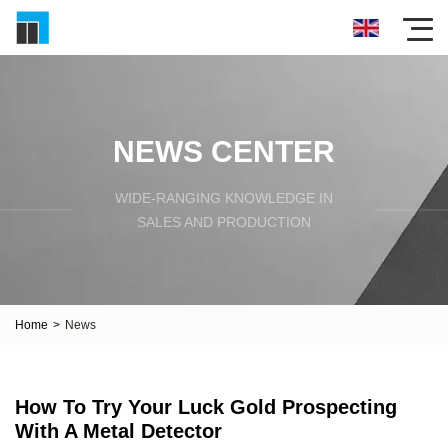
NEWS CENTER
WIDE-RANGING KNOWLEDGE IN
SALES AND PRODUCTION
Home
>
News
How To Try Your Luck Gold Prospecting
With A Metal Detector