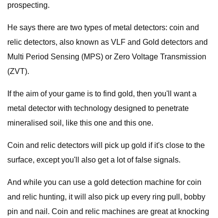
prospecting.
He says there are two types of metal detectors: coin and
relic detectors, also known as VLF and Gold detectors and
Multi Period Sensing (MPS) or Zero Voltage Transmission
(ZVT).
If the aim of your game is to find gold, then you'll want a
metal detector with technology designed to penetrate
mineralised soil, like this one and this one.
Coin and relic detectors will pick up gold if it's close to the
surface, except you'll also get a lot of false signals.
And while you can use a gold detection machine for coin
and relic hunting, it will also pick up every ring pull, bobby
pin and nail. Coin and relic machines are great at knocking