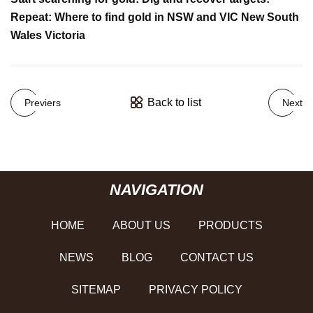
Repeat: Where to find gold in NSW and VIC New South
Wales Victoria
Back to list
Previers
Next
NAVIGATION
HOME
ABOUT US
PRODUCTS
NEWS
BLOG
CONTACT US
SITEMAP
PRIVACY POLICY