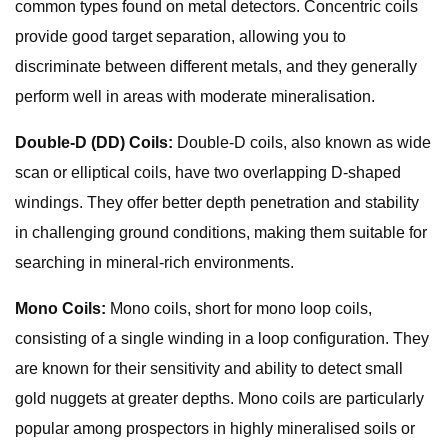
common types found on metal detectors. Concentric coils
provide good target separation, allowing you to
discriminate between different metals, and they generally
perform well in areas with moderate mineralisation.
Double-D (DD) Coils:
Double-D coils, also known as wide
scan or elliptical coils, have two overlapping D-shaped
windings. They offer better depth penetration and stability
in challenging ground conditions, making them suitable for
searching in mineral-rich environments.
Mono Coils:
Mono coils, short for mono loop coils,
consisting of a single winding in a loop configuration. They
are known for their sensitivity and ability to detect small
gold nuggets at greater depths. Mono coils are particularly
popular among prospectors in highly mineralised soils or