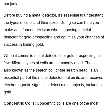
out junk.
Before buying a metal detector, it's essential to understand
the types of coils and their sizes. Doing so can help you
make an informed decision when choosing a metal
detector for gold prospecting and optimise your chances of
success in finding gold.
When it comes to metal detectors for gold prospecting, a
few different types of coils are commonly used. The coil,
also known as the search coil or the search head, is an
essential part of the metal detector that emits and receives
electromagnetic signals to detect metal objects, including
gold.
Concentric Coils:
Concentric coils are one of the most