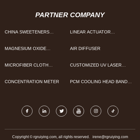
PARTNER COMPANY
CHINA SWEETENERS
LINEAR ACTUATOR
FACTORY
CONTROLLER FACTORY
MAGNESIUM OXIDE
AIR DIFFUSER
MANUFACTURERS
MICROFIBER CLOTH
CUSTOMIZED UV LASER
SUPPLIERS
SOURCE
CONCENTRATION METER
PCM COOLING HEAD BAND
FACTORY
Copyright © rgruiying.com, all rights reserved.
irene@rgruiying.com