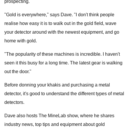
prospecting.
"Gold is everywhere," says Dave. "I don't think people
realise how easy it is to walk out in the gold field, wave
your detector around with the newest equipment, and go
home with gold.
"The popularity of these machines is incredible. I haven't
seen it this busy for a long time. The latest gear is walking
out the door."
Before donning your khakis and purchasing a metal
detector, it's good to understand the different types of metal
detectors.
Dave also hosts The MineLab show, where he shares
industry news, top tips and equipment about gold