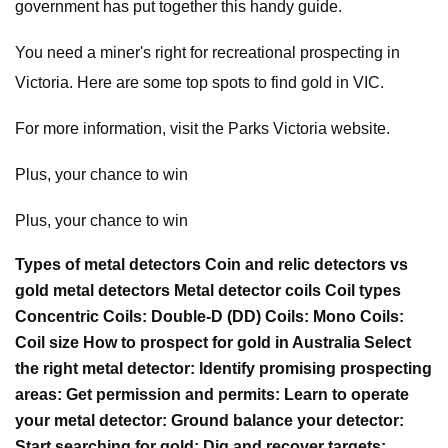
government has put together this handy guide.
You need a miner's right for recreational prospecting in
Victoria. Here are some top spots to find gold in VIC.
For more information, visit the Parks Victoria website.
Plus, your chance to win
Plus, your chance to win
Types of metal detectors Coin and relic detectors vs
gold metal detectors Metal detector coils Coil types
Concentric Coils: Double-D (DD) Coils: Mono Coils:
Coil size How to prospect for gold in Australia Select
the right metal detector: Identify promising prospecting
areas: Get permission and permits: Learn to operate
your metal detector: Ground balance your detector:
Start searching for gold: Dig and recover targets: