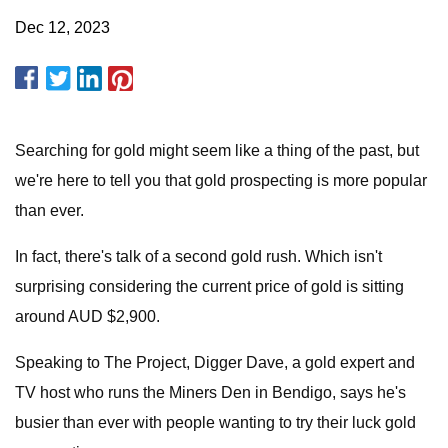
Dec 12, 2023
Searching for gold might seem like a thing of the past, but
we're here to tell you that gold prospecting is more popular
than ever.
In fact, there's talk of a second gold rush. Which isn't
surprising considering the current price of gold is sitting
around AUD $2,900.
Speaking to The Project, Digger Dave, a gold expert and
TV host who runs the Miners Den in Bendigo, says he's
busier than ever with people wanting to try their luck gold