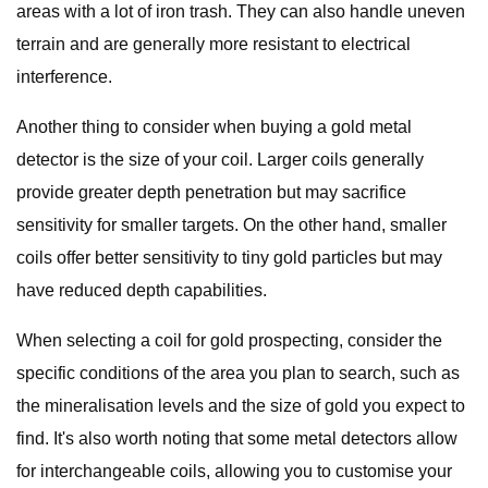
areas with a lot of iron trash. They can also handle uneven
terrain and are generally more resistant to electrical
interference.
Another thing to consider when buying a gold metal
detector is the size of your coil. Larger coils generally
provide greater depth penetration but may sacrifice
sensitivity for smaller targets. On the other hand, smaller
coils offer better sensitivity to tiny gold particles but may
have reduced depth capabilities.
When selecting a coil for gold prospecting, consider the
specific conditions of the area you plan to search, such as
the mineralisation levels and the size of gold you expect to
find. It's also worth noting that some metal detectors allow
for interchangeable coils, allowing you to customise your