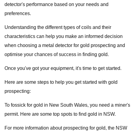
detector's performance based on your needs and
preferences.
Understanding the different types of coils and their
characteristics can help you make an informed decision
when choosing a metal detector for gold prospecting and
optimise your chances of success in finding gold.
Once you've got your equipment, it's time to get started.
Here are some steps to help you get started with gold
prospecting:
To fossick for gold in New South Wales, you need a miner's
permit. Here are some top spots to find gold in NSW.
For more information about prospecting for gold, the NSW