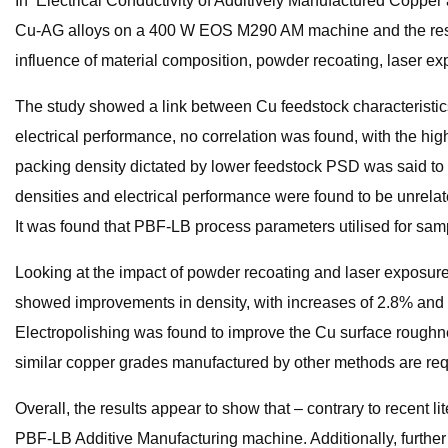
In ‘Electrical Conductivity of Additively Manufactured Copper 
Cu-AG alloys on a 400 W EOS M290 AM machine and the resultan
influence of material composition, powder recoating, laser ex
The study showed a link between Cu feedstock characteristics 
electrical performance, no correlation was found, with the hi
packing density dictated by lower feedstock PSD was said to h
densities and electrical performance were found to be unrelate
It was found that PBF-LB process parameters utilised for sam
Looking at the impact of powder recoating and laser exposure
showed improvements in density, with increases of 2.8% and 
Electropolishing was found to improve the Cu surface roughne
similar copper grades manufactured by other methods are req
Overall, the results appear to show that – contrary to recen
PBF-LB Additive Manufacturing machine. Additionally, furthe