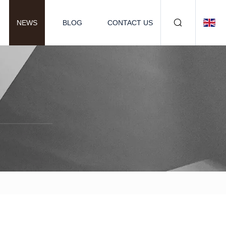
NEWS
BLOG
CONTACT US