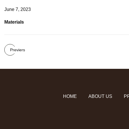
June 7, 2023
Materials
Previers
HOME
ABOUT US
P