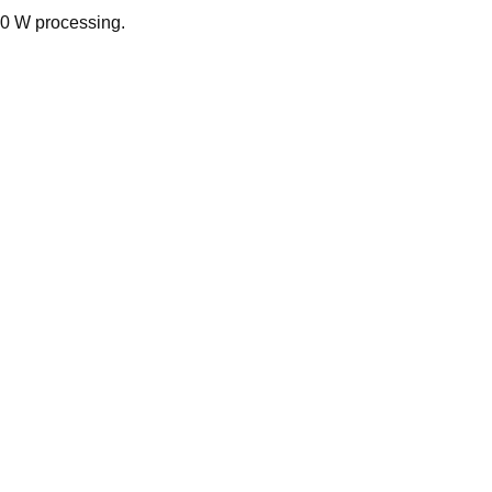
00 W processing.