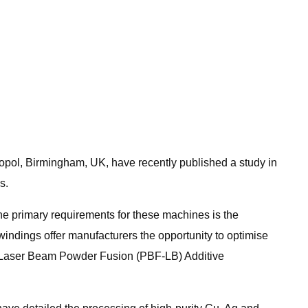
nopol, Birmingham, UK, have recently published a study in
s.
the primary requirements for these machines is the
windings offer manufacturers the opportunity to optimise
th Laser Beam Powder Fusion (PBF-LB) Additive