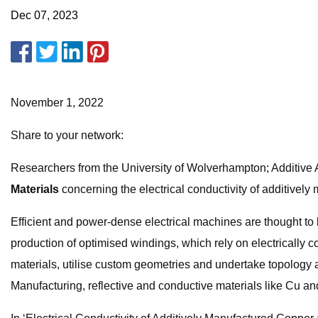
Dec 07, 2023
November 1, 2022
Share to your network:
Researchers from the University of Wolverhampton; Additive A
Materials
concerning the electrical conductivity of additively 
Efficient and power-dense electrical machines are thought to b
production of optimised windings, which rely on electrically c
materials, utilise custom geometries and undertake topolog
Manufacturing, reflective and conductive materials like Cu a