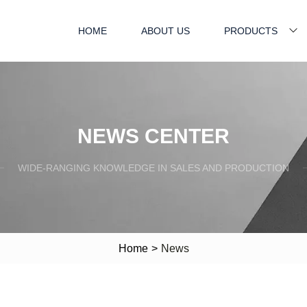
HOME
ABOUT US
PRODUCTS
NEWS CENTER
WIDE-RANGING KNOWLEDGE IN SALES AND PRODUCTION
Home
>
News