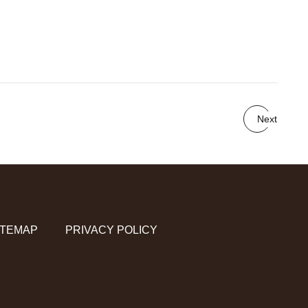
Next
ITEMAP
PRIVACY POLICY