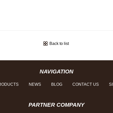
Back to list
NAVIGATION
RODUCTS
NEWS
BLOG
CONTACT US
S
PARTNER COMPANY