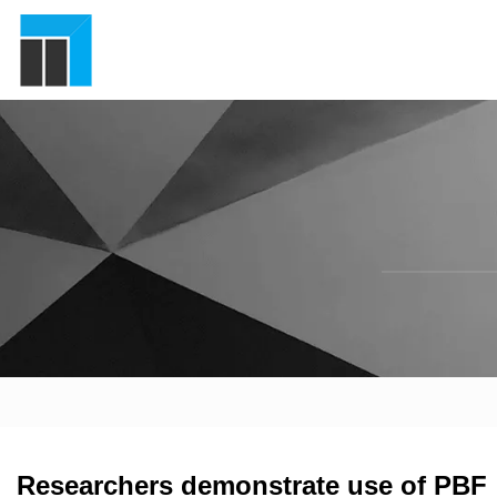
Researchers demonstrate use of PBF