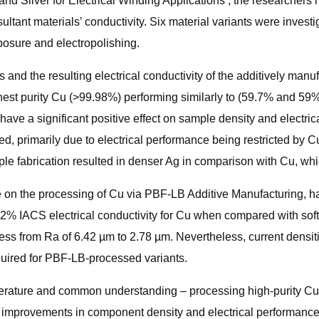
and Silver for Electrical Winding Applications’, the researchers
t materials’ conductivity. Six material variants were investiga
posure and electropolishing.
and the resulting electrical conductivity of the additively manu
ghest purity Cu (>99.98%) performing similarly to (59.7% and 59
ave a significant positive effect on sample density and electri
d, primarily due to electrical performance being restricted by C
ple fabrication resulted in denser Ag in comparison with Cu, wh
 on the processing of Cu via PBF-LB Additive Manufacturing, ha
2% IACS electrical conductivity for Cu when compared with soft
ss from Ra of 6.42 µm to 2.78 µm. Nevertheless, current densiti
uired for PBF-LB-processed variants.
t literature and common understanding – processing high-purity 
r improvements in component density and electrical performance