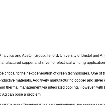
nalytics and AceOn Group, Telford; University of Bristol and A
manufactured copper and silver for electrical winding application
e critical to the next generation of green technologies. One of 
onductive materials. Additively manufacturing copper and silver 
y and thermal management via integrated cooling. However, wi
nd Ag can pose a problem.