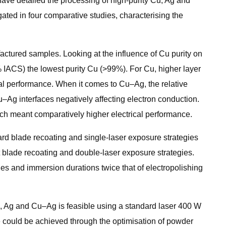
 have detailed the processing of high-purity Cu, Ag and
ted in four comparative studies, characterising the
factured samples. Looking at the influence of Cu purity on
% IACS) the lowest purity Cu (>99%). For Cu, higher layer
cal performance. When it comes to Cu–Ag, the relative
u–Ag interfaces negatively affecting electron conduction.
ich meant comparatively higher electrical performance.
rd blade recoating and single-laser exposure strategies
 blade recoating and double-laser exposure strategies.
es and immersion durations twice that of electropolishing
Cu, Ag and Cu–Ag is feasible using a standard laser 400 W
 could be achieved through the optimisation of powder