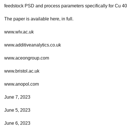
feedstock PSD and process parameters specifically for Cu 4
The paper is available here, in full.
www.wlv.ac.uk
www.additiveanalytics.co.uk
www.aceongroup.com
www.bristol.ac.uk
www.anopol.com
June 7, 2023
June 5, 2023
June 6, 2023