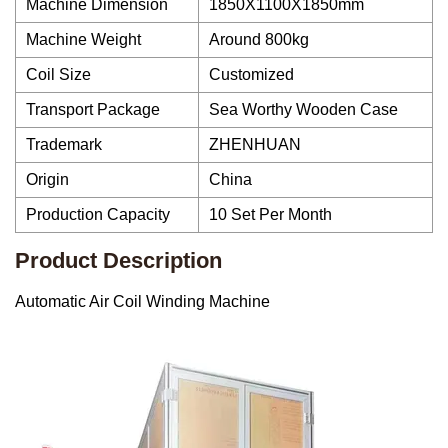
Machine Dimension
1850X1100X1850mm
Machine Weight
Around 800kg
Coil Size
Customized
Transport Package
Sea Worthy Wooden Case
Trademark
ZHENHUAN
Origin
China
Production Capacity
10 Set Per Month
Product Description
Automatic Air Coil Winding Machine