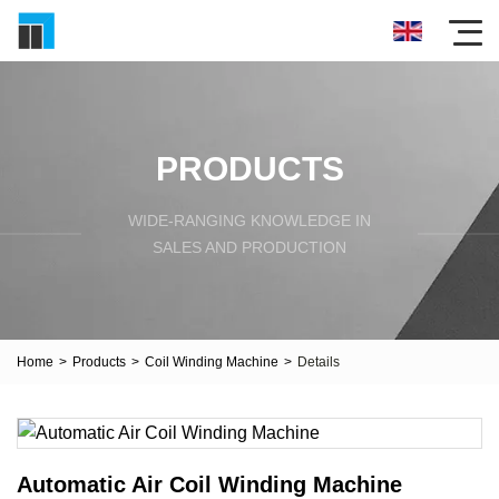
PRODUCTS
WIDE-RANGING KNOWLEDGE IN
SALES AND PRODUCTION
Home
>
Products
>
Coil Winding Machine
>
Details
Automatic Air Coil Winding Machine