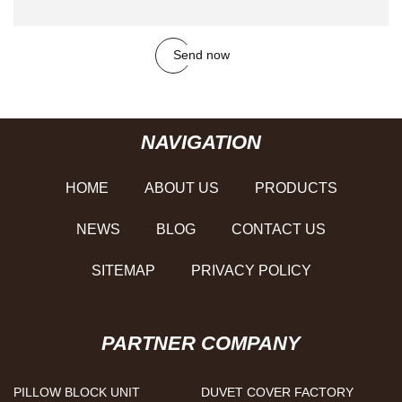
Send now
NAVIGATION
HOME
ABOUT US
PRODUCTS
NEWS
BLOG
CONTACT US
SITEMAP
PRIVACY POLICY
PARTNER COMPANY
PILLOW BLOCK UNIT
DUVET COVER FACTORY