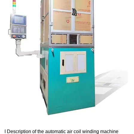
I Description of the automatic air coil winding machine