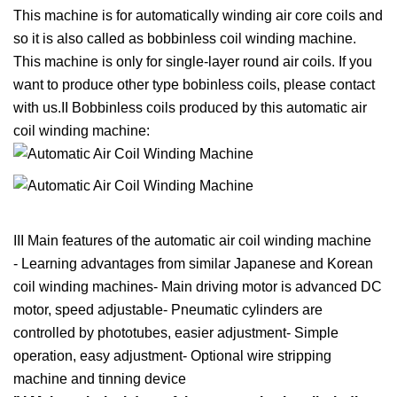
This machine is for automatically winding air core coils and
so it is also called as bobbinless coil winding machine.
This machine is only for single-layer round air coils. If you
want to produce other type bobinless coils, please contact
with us.II Bobbinless coils produced by this automatic air
coil winding machine:
III Main features of the automatic air coil winding machine
- Learning advantages from similar Japanese and Korean
coil winding machines- Main driving motor is advanced DC
motor, speed adjustable- Pneumatic cylinders are
controlled by phototubes, easier adjustment- Simple
operation, easy adjustment- Optional wire stripping
machine and tinning device