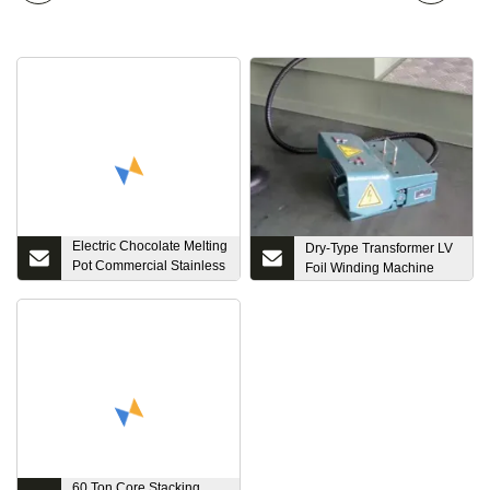
Electric Chocolate Melting
Dry-Type Transformer LV
Pot Commercial Stainless
Foil Winding Machine
Insulation Stirring Steel
Chocolate Tempering
Machine
60 Ton Core Stacking