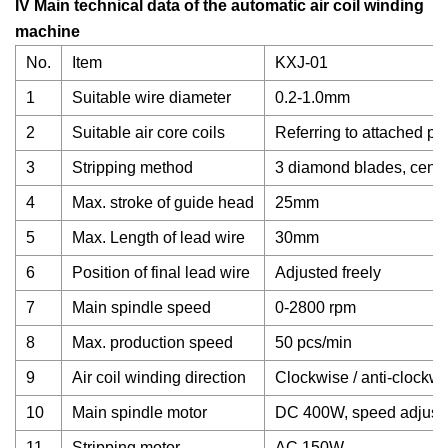
IV Main technical data of the automatic air coil winding
machine
No.
Item
KXJ-01
1
Suitable wire diameter
0.2-1.0mm
2
Suitable air core coils
Referring to attached ph
3
Stripping method
3 diamond blades, centri
4
Max. stroke of guide head
25mm
5
Max. Length of lead wire
30mm
6
Position of final lead wire
Adjusted freely
7
Main spindle speed
0-2800 rpm
8
Max. production speed
50 pcs/min
9
Air coil winding direction
Clockwise / anti-clockwi
10
Main spindle motor
DC 400W, speed adjust
11
Stripping motor
AC 150W