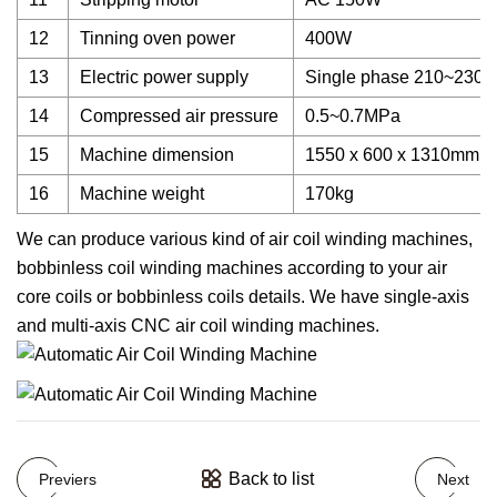
12
Tinning oven power
400W
13
Electric power supply
Single phase 210~230V
14
Compressed air pressure
0.5~0.7MPa
15
Machine dimension
1550 x 600 x 1310mm
16
Machine weight
170kg
We can produce various kind of air coil winding machines,
bobbinless coil winding machines according to your air
core coils or bobbinless coils details. We have single-axis
and multi-axis CNC air coil winding machines.
Back to list
Previers
Next