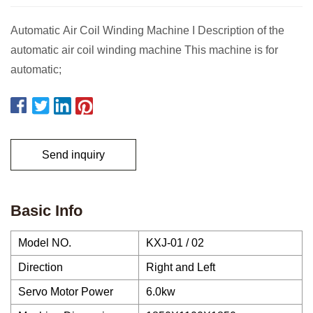
Automatic Air Coil Winding Machine I Description of the
automatic air coil winding machine This machine is for
automatic;
Send inquiry
Basic Info
Model NO.
KXJ-01 / 02
Direction
Right and Left
Servo Motor Power
6.0kw