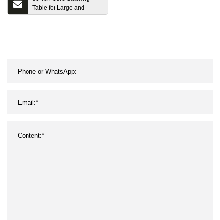
Table for Large and
Medium Transformer