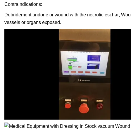
Contraindications:
Debridement undone or wound with the necrotic eschar; Woun
vessels or organs exposed.