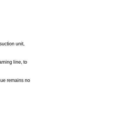
uction unit,
rning line, to
alue remains no