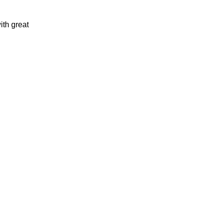
th great