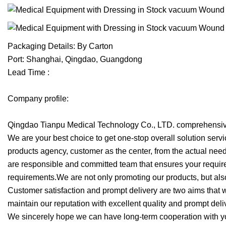
Packaging Details: By Carton
Port: Shanghai, Qingdao, Guangdong
Lead Time :
Company profile:
Qingdao Tianpu Medical Technology Co., LTD. comprehensive
We are your best choice to get one-stop overall solution se
products agency, customer as the center, from the actual need
are responsible and committed team that ensures your require
requirements.We are not only promoting our products, but al
Customer satisfaction and prompt delivery are two aims that 
maintain our reputation with excellent quality and prompt deli
We sincerely hope we can have long-term cooperation with yo