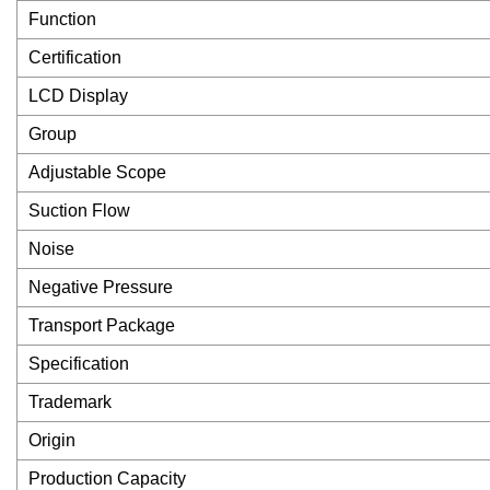
Function
Certification
LCD Display
Group
Adjustable Scope
Suction Flow
Noise
Negative Pressure
Transport Package
Specification
Trademark
Origin
Production Capacity