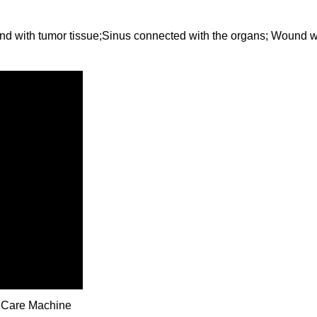
d with tumor tissue;Sinus connected with the organs; Wound wi