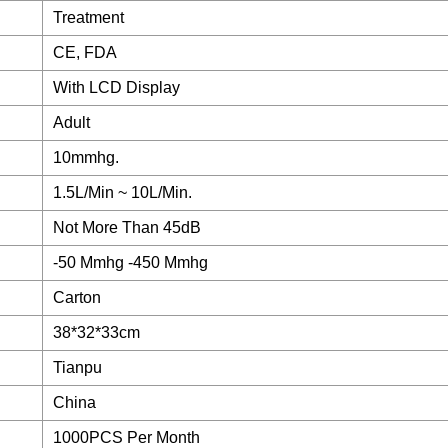
Treatment
CE, FDA
With LCD Display
Adult
10mmhg.
1.5L/Min ~ 10L/Min.
Not More Than 45dB
-50 Mmhg -450 Mmhg
Carton
38*32*33cm
Tianpu
China
1000PCS Per Month