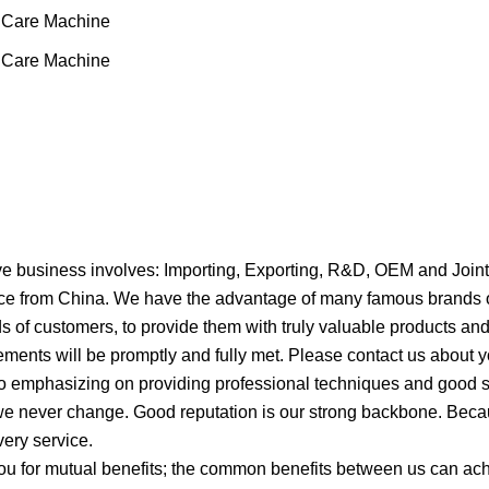
 business involves: Importing, Exporting, R&D, OEM and Joint
rvice from China. We have the advantage of many famous brands 
s of customers, to provide them with truly valuable products an
ments will be promptly and fully met. Please contact us about y
so emphasizing on providing professional techniques and good s
we never change. Good reputation is our strong backbone. Becau
very service.
u for mutual benefits; the common benefits between us can ach