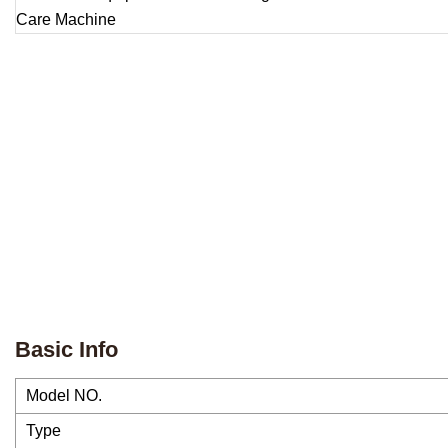
Basic Info
Model NO.
Type