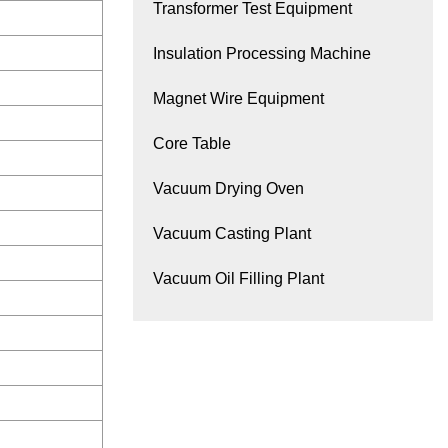
Transformer Test Equipment
Insulation Processing Machine
Magnet Wire Equipment
Core Table
Vacuum Drying Oven
Vacuum Casting Plant
Vacuum Oil Filling Plant