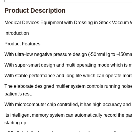
Product Description
Medical Devices Equipment with Dressing in Stock Vaccum
Introduction
Product Features
With ultra-low negative pressure design (-50mmHg to -450mm
With super-smart design and multi operating mode which is mo
With stable performance and long life which can operate mor
The elaborate designed muffler system controls running noise 
patient's rest.
With microcomputer chip controlled, it has high accuracy and u
Its intelligent memory system can automatically record the par
starting up.