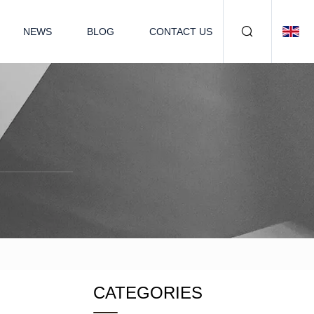
NEWS
BLOG
CONTACT US
CATEGORIES