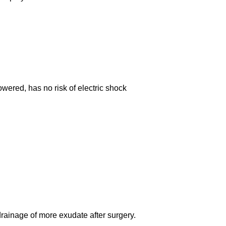
wered, has no risk of electric shock
ainage of more exudate after surgery.