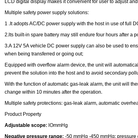
LCD digital display makes it convenient for user to adjust and
Multiple safety power supply solutions:
1 .It adopts AC/DC power supply with the host in use of full 
2.lts built-in spare battery may still endure four hours after a p
3.A 12V 5A vehicle DC power supply can also be used to ensur
when being transferred or going out;
Equipped with overflow alarm device, the unit will automatical
prevent the solution into the host and to avoid secondary pol
With the function of automatic gas-leak alarm, the unit will
change within 10 minutes after the operation.
Multiple safety protections: gas-leak alarm, automatic overhea
Product Property
Adjustable scope:
lOmmHg
N
egative pressure range:
-50 mmHg -450 mmHg; pressure d