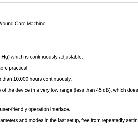
 Wound Care Machine
Hg) which is continuously adjustable.
re practical.
e than 10,000 hours continuously.
of the device in a very low range (less than 45 dB), which does 
ser-friendly operation interface.
ameters and modes in the last setup, free from repeatedly settin