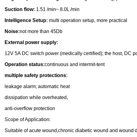
Suction flow:
1.51 /min~ 8.0L /min
Intelligence Setup:
multi operation setup, more practical
Noise:
not more than 45Db
External power supply:
12V 5A DC switch power (medically certified); the host, DC po
Operation status:
continuous and intermit-tent
multiple safety protections:
leakage alarm; automatic heat
dissipation while overheated,
anti-overflow protection
Scope of Application:
Suitable of acute wound,chronic diabetic wound and wound dr