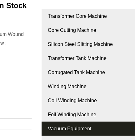
n Stock
Transformer Core Machine
Core Cutting Machine
ccum Wound
w ;
Silicon Steel Slitting Machine
Transformer Tank Machine
Corrugated Tank Machine
Winding Machine
Coil Winding Machine
Foil Winding Machine
Vacuum Equipment