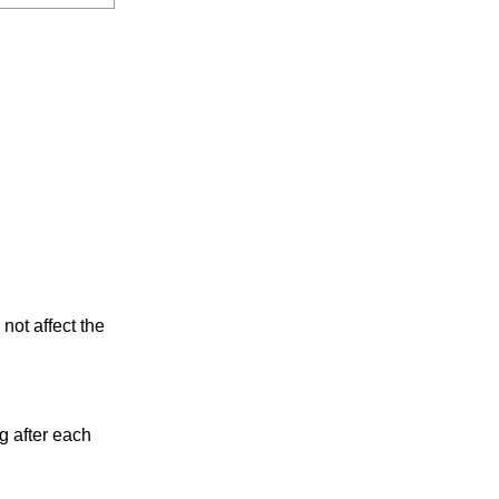
not affect the
g after each