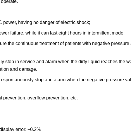
 operate.
DC power, having no danger of electric shock;
ower failure, while it can last eight hours in intermittent mode;
e the continuous treatment of patients with negative pressure s
ly stop in service and alarm when the dirty liquid reaches the wa
lution and damage.
 then spontaneously stop and alarm when the negative pressure v
t prevention, overflow prevention, etc.
isplay error: +0.2%