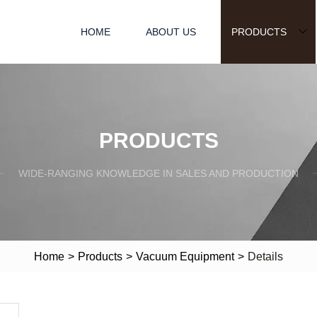
HOME
ABOUT US
PRODUCTS
PRODUCTS
WIDE-RANGING KNOWLEDGE IN SALES AND PRODUCTION
Home
>
Products
>
Vacuum Equipment
>
Details