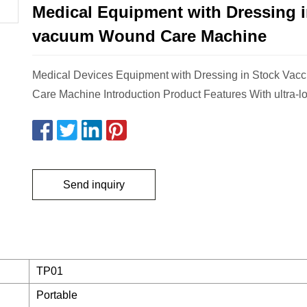
Medical Equipment with Dressing i
vacuum Wound Care Machine
Medical Devices Equipment with Dressing in Stock Va
Care Machine Introduction Product Features With ultra-lo
Send inquiry
TP01
Portable