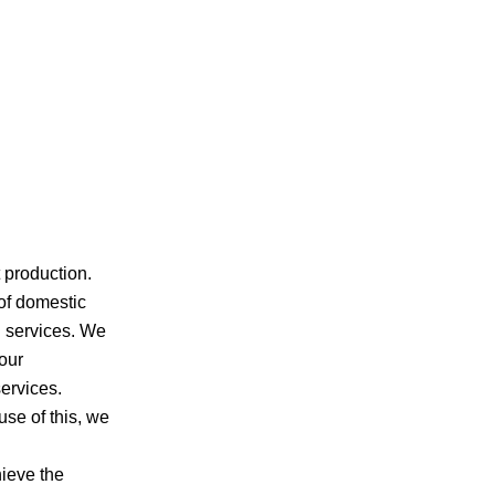
 production.
of domestic
d services. We
our
ervices.
se of this, we
ieve the